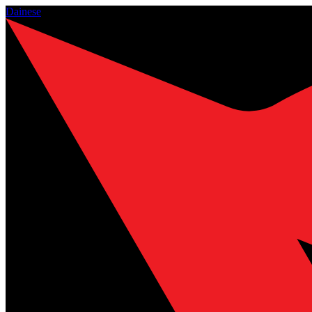
Dainese