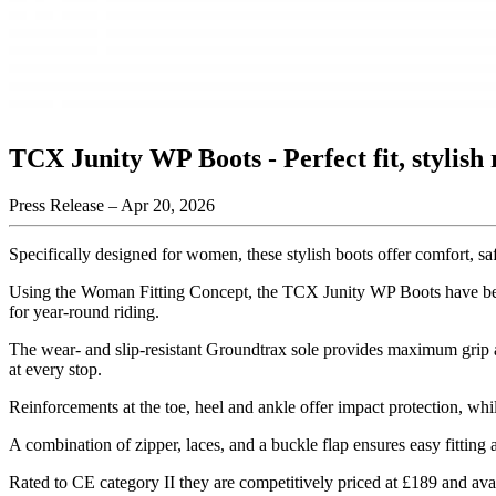
TCX Junity WP Boots - Perfect fit, stylish 
Press Release –
Apr 20, 2026
Specifically designed for women, these stylish boots offer comfort, saf
Using the Woman Fitting Concept, the TCX Junity WP Boots have been 
for year-round riding.
The wear- and slip-resistant Groundtrax sole provides maximum grip a
at every stop.
Reinforcements at the toe, heel and ankle offer impact protection, whil
A combination of zipper, laces, and a buckle flap ensures easy fitting a
Rated to CE category II they are competitively priced at £189 and ava