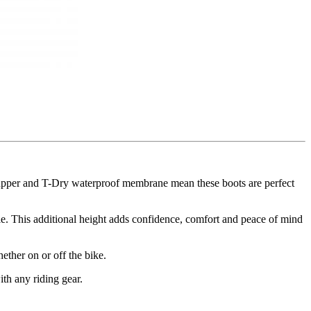
 upper and T-Dry waterproof membrane mean these boots are perfect
e. This additional height adds confidence, comfort and peace of mind
ether on or off the bike.
ith any riding gear.