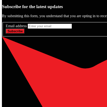
Subscribe for the latest updates
By submitting this form, you understand that you are opting in to rece
Email address
Subscribe