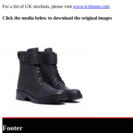
For a list of UK stockists, please visit
www.tcxboots.com
Click the media below to download the original images
Footer