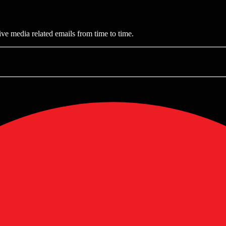
ive media related emails from time to time.