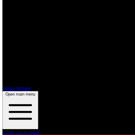
Media Website
Open main menu
Home
Get in touch