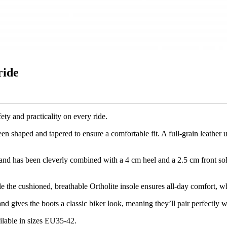
ride
ety and practicality on every ride.
shaped and tapered to ensure a comfortable fit. A full-grain leather
nd has been cleverly combined with a 4 cm heel and a 2.5 cm front sol
e the cushioned, breathable Ortholite insole ensures all-day comfort, wh
nd gives the boots a classic biker look, meaning they’ll pair perfectly w
ilable in sizes EU35-42.